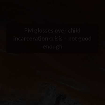
PM glosses over child
incarceration crisis – not good
enough