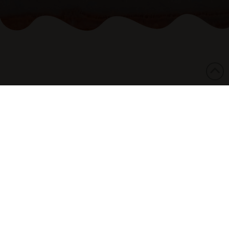
13/02/2026
The National Aboriginal and Torres Strait
Islander Legal Services (NATSILS) says the
Federal Government’s failure to acknowledge
the mass incarceration of Aboriginal and