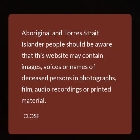
Aboriginal and Torres Strait
Islander people should be aware
that this website may contain
images, voices or names of
deceased persons in photographs,
film, audio recordings or printed
material.
CLOSE