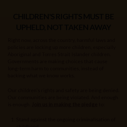
CHILDREN'S RIGHTS MUST BE
UPHELD, NOT TAKEN AWAY
Right now, across the country, harmful laws and
policies are locking up more children, especially
Aboriginal and Torres Strait Islander children.
Governments are making choices that cause
long-term harm to communities, instead of
backing what we know works.
Our children’s rights and safety are being denied.
Our communities are being violated. And enough
is enough.
Join us in making the pledge
to:
Stand against the ongoing criminalisation of
childhood