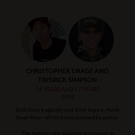
CHRISTOPHER DRAGE AND
TRISJACK SIMPSON
16 YEARS AND 17 YEARS
2018
Both boys tragically lost their lives in Perth
Swan River whilst being pursued by police.
The families are awaiting an inquest in