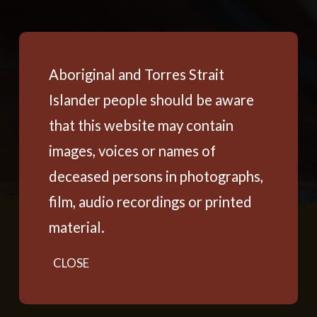
Aboriginal and Torres Strait
Islander people should be aware
that this website may contain
images, voices or names of
deceased persons in photographs,
film, audio recordings or printed
material.
CLOSE