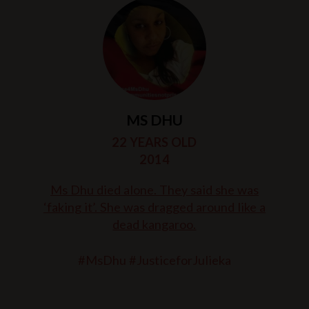
MS DHU
22 YEARS OLD
2014
Ms Dhu died alone. They said she was
‘faking it’. She was dragged around like a
dead kangaroo.
#MsDhu #JusticeforJulieka