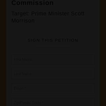
Commission
Target: Prime Minister Scott
Morrison
SIGN THIS PETITION