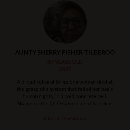
AUNTY SHERRY FISHER-TILBEROO
49 YEARS OLD
2020
A proud cultural Birigubba woman died at
the grasp of a system that failed her basic
human rights, in a cold concrete cell.
Shame on the QLD Government & police.
#JusticeForSherry