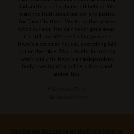
dad and his son has been left behind.
We
want the truth about our son and justice
for Tane Chatfield. We know the system
killed our son. The pain never goes away,
it’s still raw. We need a fair go when
there’s a coronial inquest, everything laid
out on the table.
Black deaths in custody
won’t end until there’s an independent
body investigating police, prisons and
authorities.
#JusticeforTane
FB:
Justice4Tane
Sign the petition calling on the Prime Minister