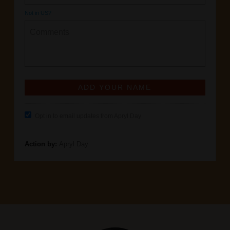
Not in
US
?
Opt in to email updates from Apryl Day
Action by:
Apryl Day