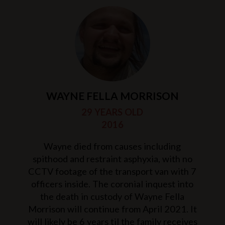
WAYNE FELLA MORRISON
29 YEARS OLD
2016
Wayne died from causes including
spithood and restraint asphyxia, with no
CCTV footage of the transport van with 7
officers inside. The coronial inquest into
the death in custody of Wayne Fella
Morrison will continue from April 2021. It
will likely be 6 years til the family receives