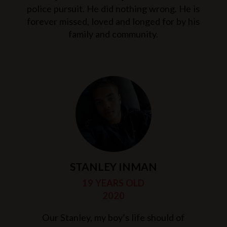
police pursuit. He did nothing wrong. He is
forever missed, loved and longed for by his
family and community.
STANLEY INMAN
19 YEARS OLD
2020
Our Stanley, my boy’s life should of