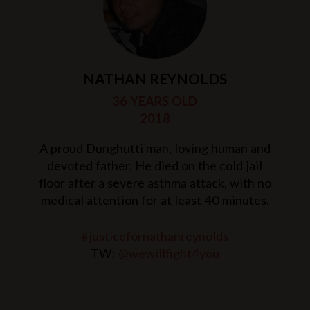
NATHAN REYNOLDS
36 YEARS OLD
2018
A proud Dunghutti man, loving human and
devoted father. He died on the cold jail
floor after a severe asthma attack, with no
medical attention for at least 40 minutes.
#justicefornathanreynolds
TW:
@wewillfight4you