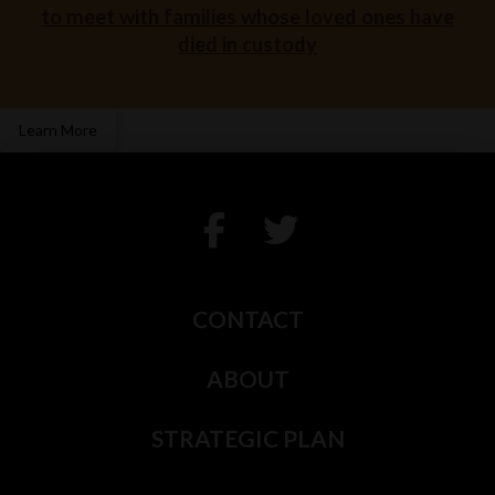
to meet with families whose loved ones have
died in custody
Learn More
CONTACT
ABOUT
STRATEGIC PLAN