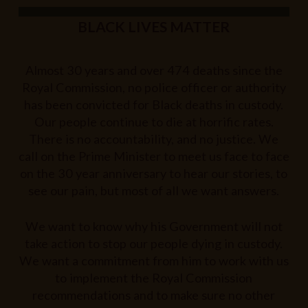
BLACK LIVES MATTER
Almost 30 years and over 474 deaths since the
Royal Commission, no police officer or authority
has been convicted for Black deaths in custody.
Our people continue to die at horrific rates.
There is no accountability, and no justice. We
call on the Prime Minister to meet us face to face
on the 30 year anniversary to hear our stories, to
see our pain, but most of all we want answers.
We want to know why his Government will not
take action to stop our people dying in custody.
We want a commitment from him to work with us
to implement the Royal Commission
recommendations and to make sure no other