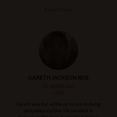
#JoyceClarke
GARETH JACKSON ROE
11 YEARS OLD
1997
Gareth was the victim of racism, bullying
and police curfew. He suicided in