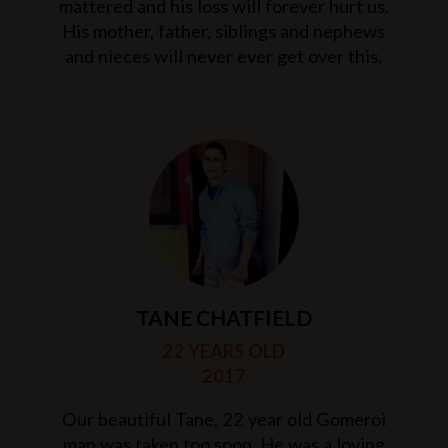
mattered and his loss will forever hurt us.
His mother, father, siblings and nephews
and nieces will never ever get over this.
TANE CHATFIELD
22 YEARS OLD
2017
Our beautiful Tane, 22 year old Gomeroi
man was taken too soon. He was a loving