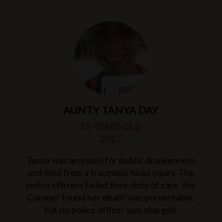
AUNTY TANYA DAY
55 YEARS OLD
2017
Tanya was arrested for public drunkenness
and died from a traumatic head injury. The
police officers failed their duty of care, the
Coroner found her death was preventable,
but no police officer was charged.