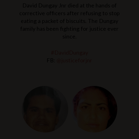
David Dungay Jnr died at the hands of
corrective officers after refusing to stop
eating a packet of biscuits. The Dungay
family has been fighting for justice ever
since.
#DavidDungay
FB:
@justiceforjnr