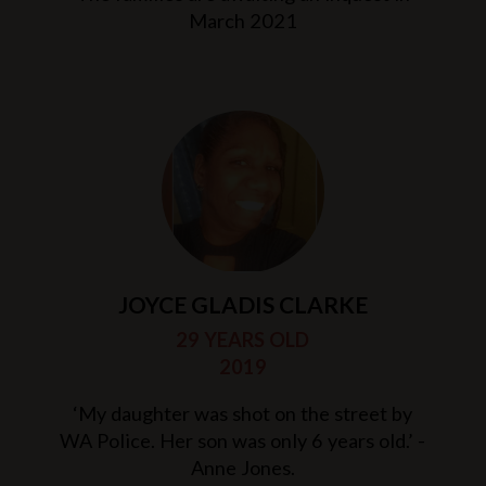
March 2021
JOYCE GLADIS CLARKE
29 YEARS OLD
2019
‘My daughter was shot on the street by
WA Police. Her son was only 6 years old.’ -
Anne Jones.