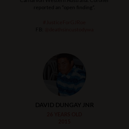
Carnarvon Western Australia. Coroner
reported an “open finding”.
#JusticeForGJRoe
FB:
@deathsincustodywa
DAVID DUNGAY JNR
26 YEARS OLD
2015