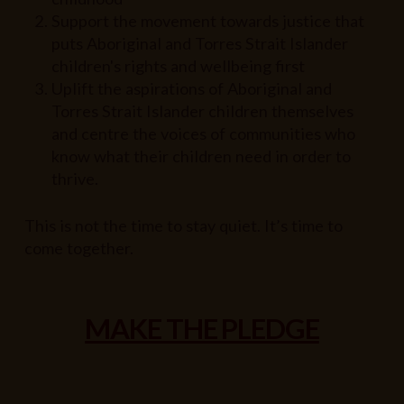
Support the movement towards justice that
puts Aboriginal and Torres Strait Islander
children's rights and wellbeing first
Uplift the aspirations of Aboriginal and
Torres Strait Islander children themselves
and centre the voices of communities who
know what their children need in order to
thrive.
This is not the time to stay quiet. It’s time to
come together.
MAKE THE PLEDGE