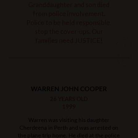
Granddaughter and son died
from police involvement.
Police to be held responsible,
stop the cover-ups. Our
families need JUSTICE!
WARREN JOHN COOPER
26 YEARS OLD
1999
Warren was visiting his daughter
Cherdeena in Perth and was arrested on
the plane trip home. He died at the police