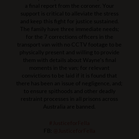
a final report from the coroner. Your
support is critical to alleviate the stress
and keep this fight for justice sustained.
The family have three immediate needs;
for the 7 corrections officers in the
transport van with no CCTV footage to be
physically present and willing to provide
them with details about Wayne’s final
moments in the van; for relevant
convictions to be laid if it is found that
there has been an issue of negligence, and;
to ensure spithoods and other deadly
restraint processes in all prisons across
Australia are banned.
#JusticeforFella
FB:
@JusticeforFella