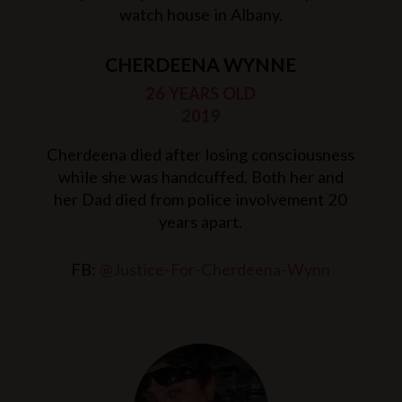
watch house in Albany.
CHERDEENA WYNNE
26 YEARS OLD
2019
Cherdeena died after losing consciousness
while she was handcuffed. Both her and
her Dad died from police involvement 20
years apart.
FB:
@Justice-For-Cherdeena-Wynn