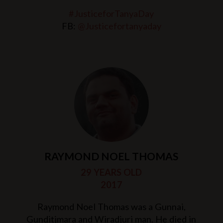
#JusticeforTanyaDay
FB:
@Justicefortanyaday
RAYMOND NOEL THOMAS
29 YEARS OLD
2017
Raymond Noel Thomas was a Gunnai,
Gunditjmara and Wiradjuri man. He died in