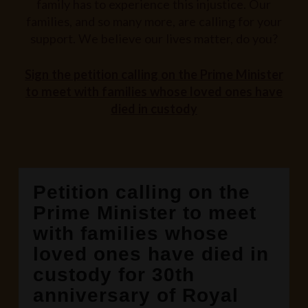
family has to experience this injustice. Our
families, and so many more, are calling for your
support. We believe our lives matter, do you?
Sign the petition calling on the Prime Minister
to meet with families whose loved ones have
died in custody
Petition calling on the
Prime Minister to meet
with families whose
loved ones have died in
custody for 30th
anniversary of Royal