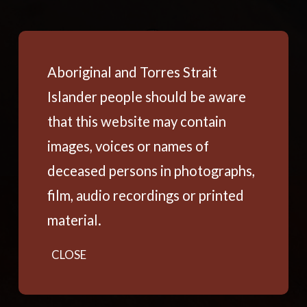
Aboriginal and Torres Strait
Islander people should be aware
that this website may contain
images, voices or names of
deceased persons in photographs,
film, audio recordings or printed
material.
CLOSE