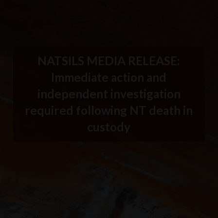
NATSILS MEDIA RELEASE:
Immediate action and
independent investigation
required following NT death in
custody