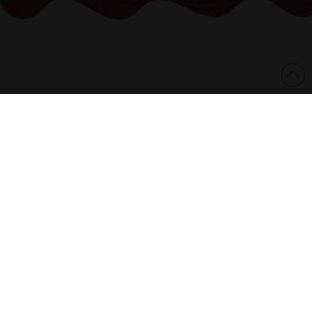
06/06/2025
The National Aboriginal and Torres Strait
Islander Legal Services (NATSILS) is supporting
the call by family and community for an
independent investigation into the death of
Kumanjayi White in Northern Territory Police