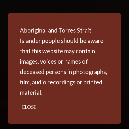
Aboriginal and Torres Strait
Islander people should be aware
that this website may contain
images, voices or names of
deceased persons in photographs,
film, audio recordings or printed
material.
CLOSE