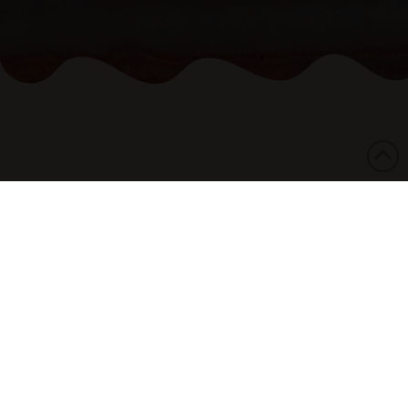
07/02/2017
The National Aboriginal and Torres Strait
Islander Legal Service expresses deep concern
regarding Monday’s announcement by the