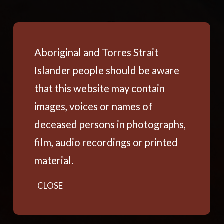
Aboriginal and Torres Strait
Islander people should be aware
that this website may contain
images, voices or names of
deceased persons in photographs,
film, audio recordings or printed
material.
CLOSE