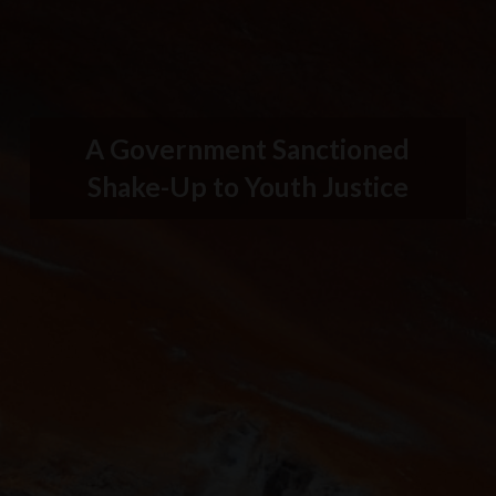
A Government Sanctioned
Shake-Up to Youth Justice