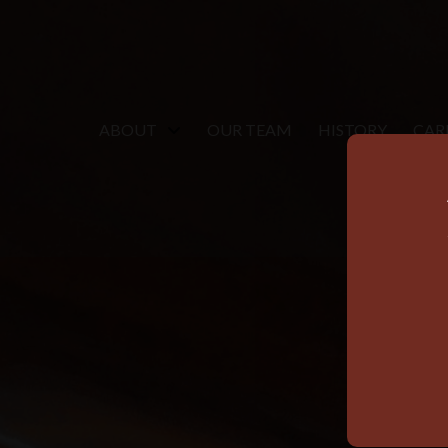
ABOUT
OUR TEAM
HISTORY
CAR