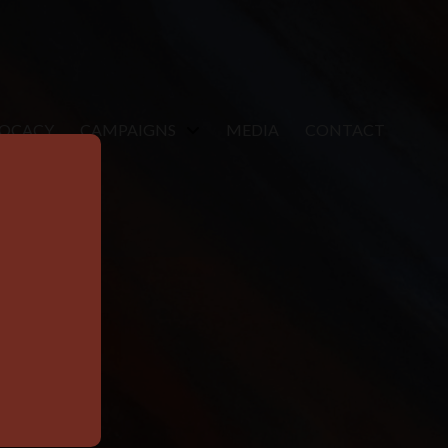
VOCACY
CAMPAIGNS
MEDIA
CONTACT