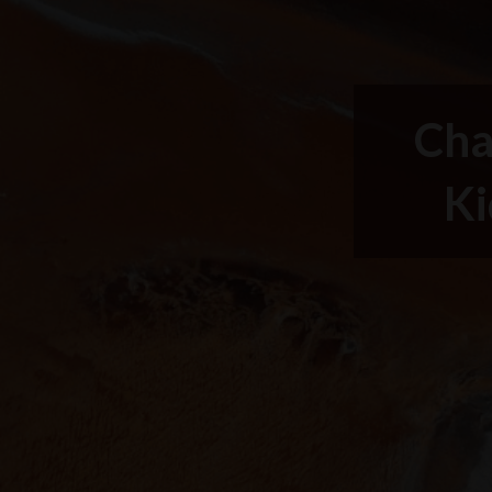
Cha
Ki