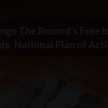
nge The Record’s Free t
ds: National Plan of Act