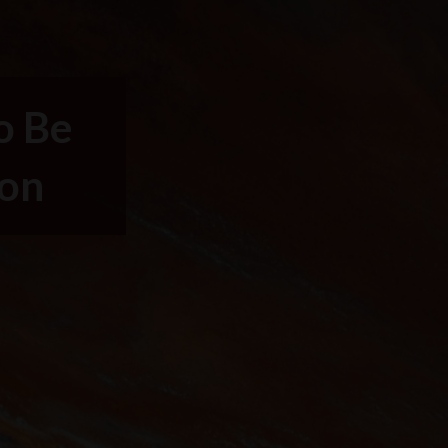
o Be
ion