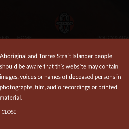
EERS
HOME
POLICY & AD
Aboriginal and Torres Strait Islander people
should be aware that this website may contain
images, voices or names of deceased persons in
photographs, film, audio recordings or printed
material.
CLOSE