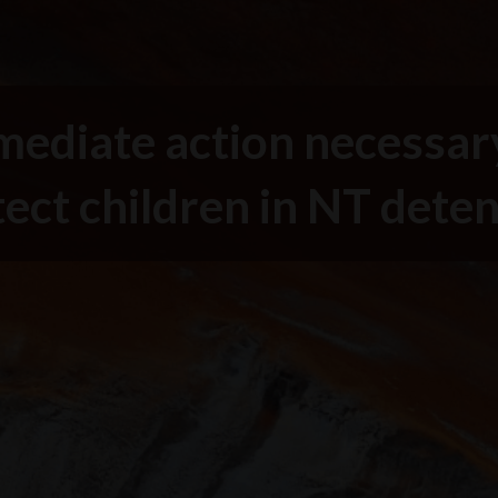
ediate action necessar
ect children in NT dete