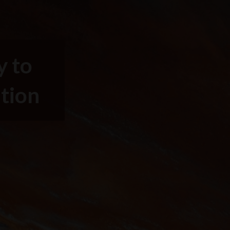
y to
ntion