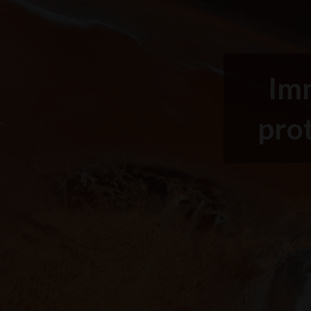
Imm
prot