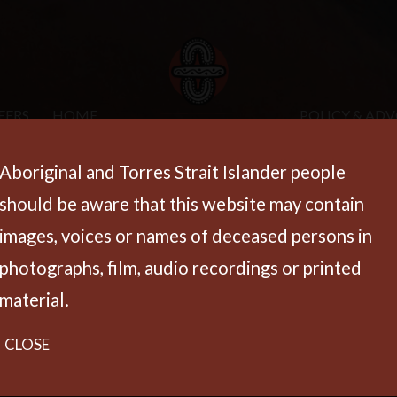
EERS
HOME
POLICY & AD
Aboriginal and Torres Strait Islander people
should be aware that this website may contain
images, voices or names of deceased persons in
photographs, film, audio recordings or printed
material.
CLOSE