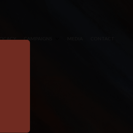
VOCACY
CAMPAIGNS
MEDIA
CONTACT