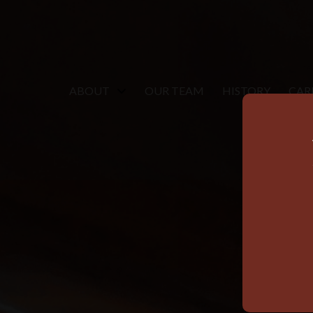
ABOUT
OUR TEAM
HISTORY
CAR