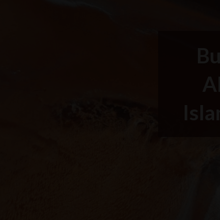
Bu
A
Isla