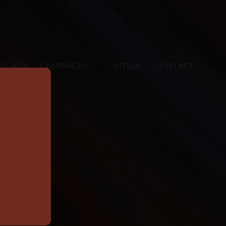
VOCACY
CAMPAIGNS
MEDIA
CONTACT