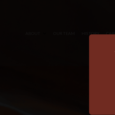
ABOUT
OUR TEAM
HISTORY
CAR