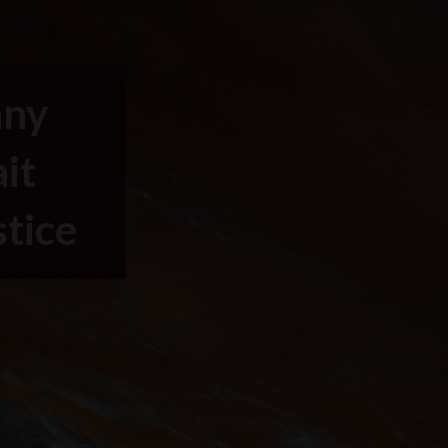
any
it
stice