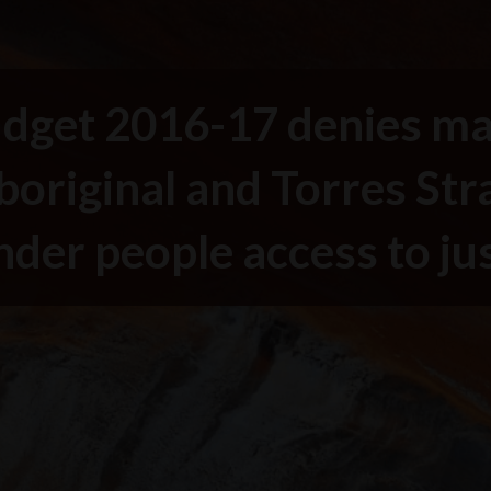
dget 2016-17 denies m
boriginal and Torres Stra
nder people access to ju