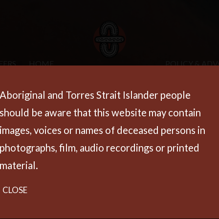
EERS
HOME
POLICY & AD
Aboriginal and Torres Strait Islander people
should be aware that this website may contain
images, voices or names of deceased persons in
photographs, film, audio recordings or printed
material.
CLOSE