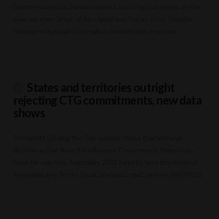
Discrimination has handed down a scathing statement on the
overrepresentation of Aboriginal and Torres Strait Islander
children in Australia’s so-called criminal justice system.
States and territories outright
rejecting CTG commitments, new data
shows
The latest Closing the Gap update shows that without
decisive action from the Albanese Government, there is no
hope for reaching Australia’s 2031 targets, says the National
Aboriginal and Torres Strait Islander Legal Services (NATSILS).