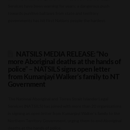
Services have been warning for years: a dangerous push
towards punitive bail laws from state and territory
governments has hit First Nations people the hardest.
NATSILS MEDIA RELEASE: “No
more Aboriginal deaths at the hands of
police” – NATSILS signs open letter
from Kumanjayi Walker’s family to NT
Government
The National Aboriginal and Torres Strait Islander Legal
Services (NATSILS) has joined with more than 20 organisations
in signing an open letter from Kumanjayi Walker’s family to the
Northern Territory Government, urging them to end Aboriginal
deaths at the hands of police.