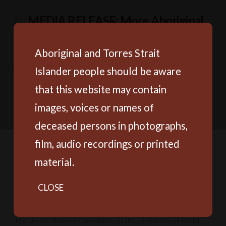
MEDIA RELEASE: More Aboriginal
and Torres Strait Islander children
behind bars without a sentence
Aboriginal and Torres Strait
Islander people should be aware
The Productivity Commission’s Annual Data Compilation
Report, released yesterday, shows Aboriginal and Torres Strait
that this website may contain
Islander young people continue to be locked up at
images, voices or names of
disproportionate rates, the majority unsentenced.
deceased persons in photographs,
film, audio recordings or printed
material.
MEDIA RELEASE: UN calls out
Australia for racial discrimination while
CLOSE
PM missing in action
The United Nations Committee on the Elimination of Racial