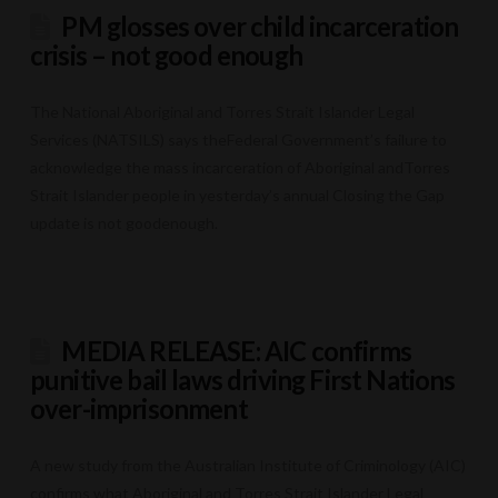
PM glosses over child incarceration
crisis – not good enough
The National Aboriginal and Torres Strait Islander Legal
Services (NATSILS) says theFederal Government’s failure to
acknowledge the mass incarceration of Aboriginal andTorres
Strait Islander people in yesterday’s annual Closing the Gap
update is not goodenough.
MEDIA RELEASE: AIC confirms
punitive bail laws driving First Nations
over-imprisonment
A new study from the Australian Institute of Criminology (AIC)
confirms what Aboriginal and Torres Strait Islander Legal