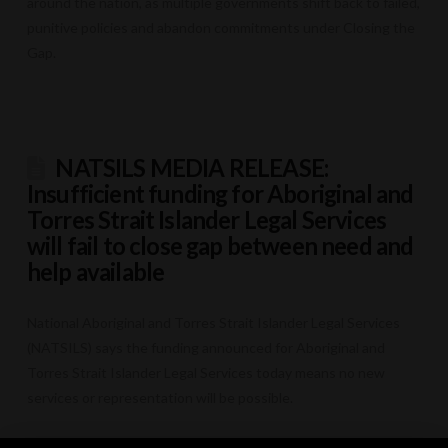
around the nation, as multiple governments shift back to failed,
punitive policies and abandon commitments under Closing the
Gap.
NATSILS MEDIA RELEASE:
Insufficient funding for Aboriginal and
Torres Strait Islander Legal Services
will fail to close gap between need and
help available
National Aboriginal and Torres Strait Islander Legal Services
(NATSILS) says the funding announced for Aboriginal and
Torres Strait Islander Legal Services today means no new
services or representation will be possible.